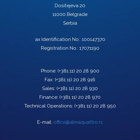
Dositejeva 20
11000 Belgrade
Serbia
ax Identification No.: 100147370
Registration No.: 17071190
Phone:
(+381 11) 20 28 900
Fax:
(+381 11) 20 28 916
Sales:
(+381 11) 20 28 930
Finance:
(+381 11) 20 28 970
Technical Operations:
(+381 11) 20 28 950
E-mail:
office@almaquattro.rs