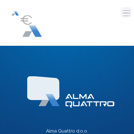
Alma Quattro d.o.o.