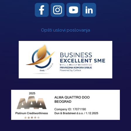
Opšti uslovi poslovanja