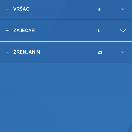
VRŠAC
3
V
ZAJEČAR
1
V
ZRENJANIN
21
V