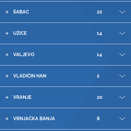
ŠABAC
22
V
UŽICE
14
V
VALJEVO
14
V
VLADIČIN HAN
2
V
VRANJE
20
V
VRNJAČKA BANJA
8
V