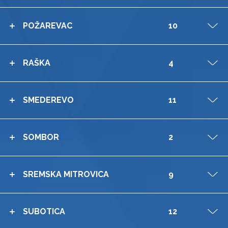
POŽAREVAC
10
V
RAŠKA
4
V
SMEDEREVO
11
V
SOMBOR
2
V
SREMSKA MITROVICA
9
V
SUBOTICA
12
V