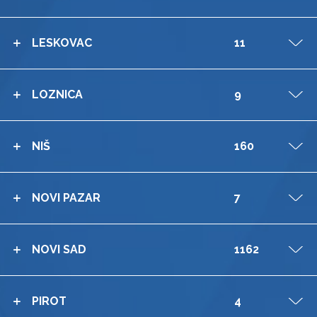
LESKOVAC
11
V
LOZNICA
9
V
NIŠ
160
V
NOVI PAZAR
7
V
NOVI SAD
1162
V
PIROT
4
V