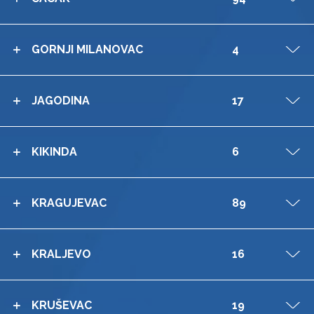
GORNJI MILANOVAC
4
V
JAGODINA
17
V
KIKINDA
6
V
KRAGUJEVAC
89
V
KRALJEVO
16
V
KRUŠEVAC
19
V