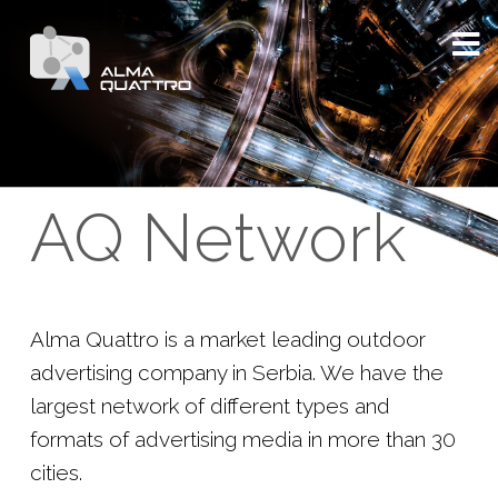
AQ Network
Alma Quattro is a market leading outdoor
advertising company in Serbia. We have the
largest network of different types and
formats of advertising media in more than 30
cities.