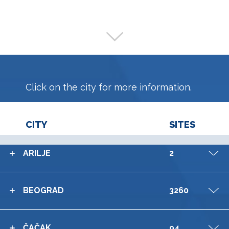
Click on the city for more information.
CITY
SITES
ARILJE
2
V
BEOGRAD
3260
V
ČAČAK
94
V