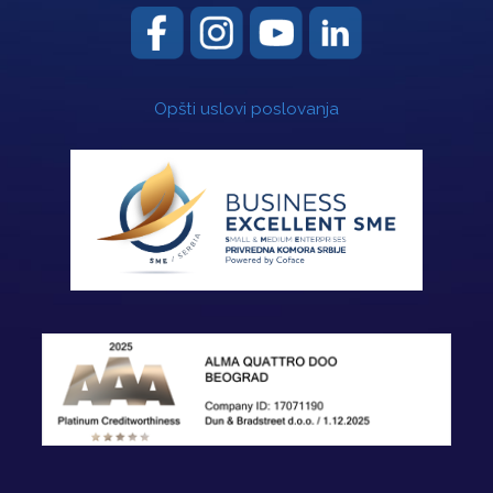
Opšti uslovi poslovanja