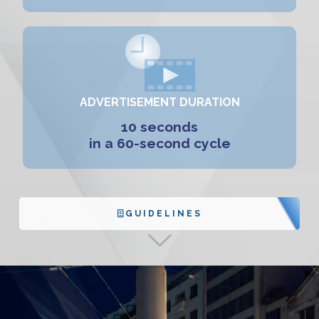
ADVERTISEMENT DURATION
10 seconds
in a 60-second cycle
GUIDELINES