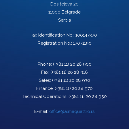
Dositejeva 20
11000 Belgrade
Serbia
ax Identification No.: 100147370
Registration No.: 17071190
Phone:
(+381 11) 20 28 900
Fax:
(+381 11) 20 28 916
Sales:
(+381 11) 20 28 930
Finance:
(+381 11) 20 28 970
Technical Operations:
(+381 11) 20 28 950
E-mail:
office@almaquattro.rs