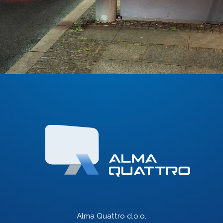
Alma Quattro d.o.o.