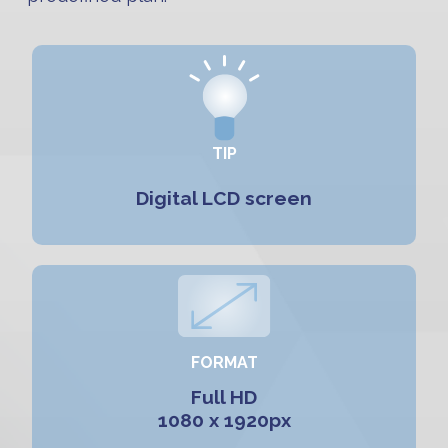
TIP
Digital LCD screen
FORMAT
Full HD
1080 x 1920px