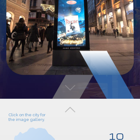
Click on the city for
the image gallery.
10