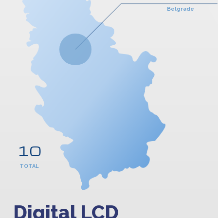
Belgrade
10
TOTAL
Digital LCD