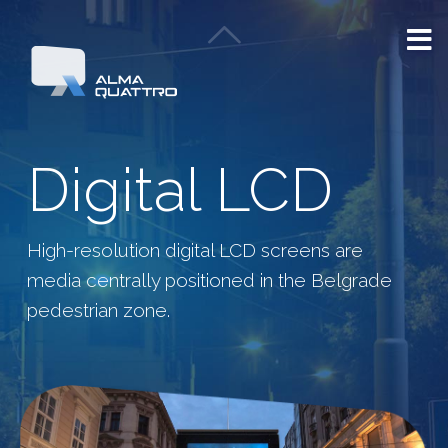
Digital LCD
High-resolution digital LCD screens are
media centrally positioned in the Belgrade
pedestrian zone.