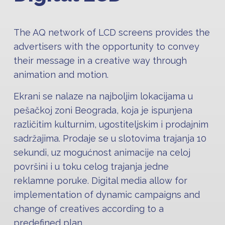
The AQ network of LCD screens provides the
advertisers with the opportunity to convey
their message in a creative way through
animation and motion.
Ekrani se nalaze na najboljim lokacijama u
pešačkoj zoni Beograda, koja je ispunjena
različitim kulturnim, ugostiteljskim i prodajnim
sadržajima. Prodaje se u slotovima trajanja 10
sekundi, uz mogućnost animacije na celoj
površini i u toku celog trajanja jedne
reklamne poruke. Digital media allow for
implementation of dynamic campaigns and
change of creatives according to a
predefined plan.