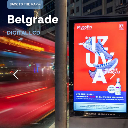
BACK TO THE MAP
Belgrade
DIGITAL LCD