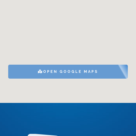
OPEN GOOGLE MAPS