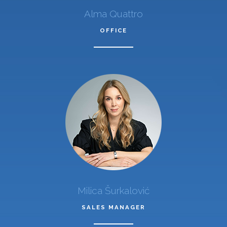
Alma Quattro
OFFICE
Milica Šurkalović
SALES MANAGER