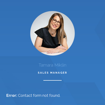
Tamara Mikšin
SALES MANAGER
Error:
Contact form not found.