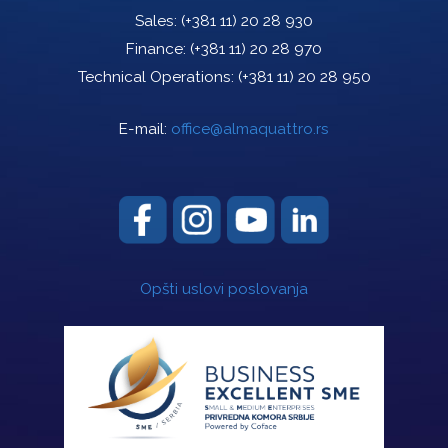
Sales:
(+381 11) 20 28 930
Finance:
(+381 11) 20 28 970
Technical Operations:
(+381 11) 20 28 950
E-mail:
office@almaquattro.rs
Opšti uslovi poslovanja