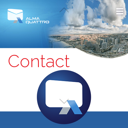
Contact