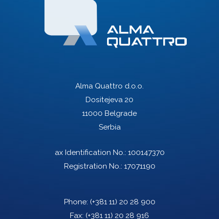
Alma Quattro d.o.o.
Dositejeva 20
11000 Belgrade
Serbia
ax Identification No.: 100147370
Registration No.: 17071190
Phone:
(+381 11) 20 28 900
Fax:
(+381 11) 20 28 916