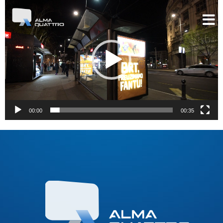
Video
Player
00:00
00:35