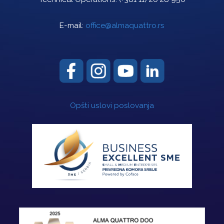
E-mail:
office@almaquattro.rs
Opšti uslovi poslovanja