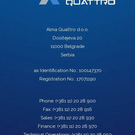
Alma Quattro d.o.o.
Dositejeva 20
11000 Belgrade
Serbia
ax Identification No.: 100147370
Registration No.: 17071190
Phone:
(+381 11) 20 28 900
Fax:
(+381 11) 20 28 916
Sales:
(+381 11) 20 28 930
Finance:
(+381 11) 20 28 970
Technical Operations:
(+381 11) 20 28 950