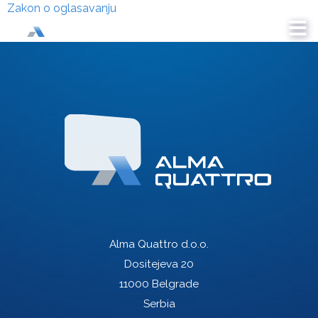
Zakon o oglasavanju
Alma Quattro d.o.o.
Dositejeva 20
11000 Belgrade
Serbia