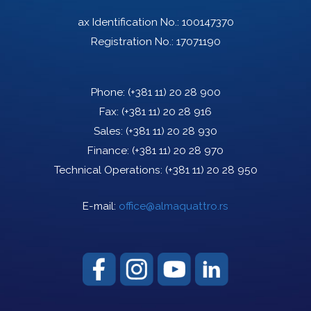
ax Identification No.: 100147370
Registration No.: 17071190
Phone:
(+381 11) 20 28 900
Fax:
(+381 11) 20 28 916
Sales:
(+381 11) 20 28 930
Finance:
(+381 11) 20 28 970
Technical Operations:
(+381 11) 20 28 950
E-mail:
office@almaquattro.rs