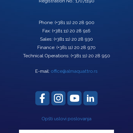
Registration No.: 17071190
Phone:
(+381 11) 20 28 900
Fax:
(+381 11) 20 28 916
Sales:
(+381 11) 20 28 930
Finance:
(+381 11) 20 28 970
Technical Operations:
(+381 11) 20 28 950
E-mail:
office@almaquattro.rs
Opšti uslovi poslovanja