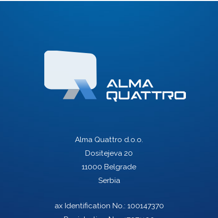
Alma Quattro d.o.o.
Dositejeva 20
11000 Belgrade
Serbia
ax Identification No.: 100147370