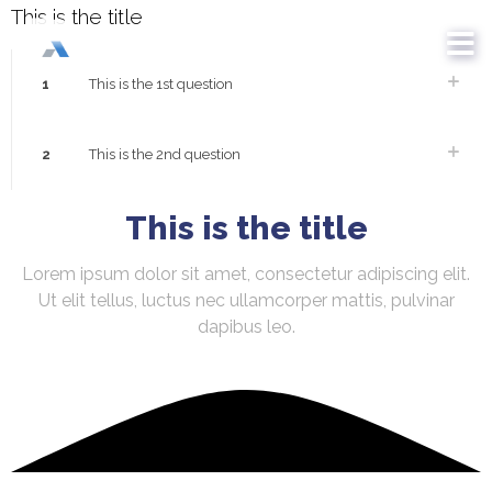
This is the title
1
This is the 1st question
2
This is the 2nd question
This is the title
Lorem ipsum dolor sit amet, consectetur adipiscing elit.
Ut elit tellus, luctus nec ullamcorper mattis, pulvinar
dapibus leo.