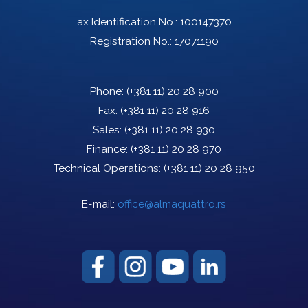
ax Identification No.: 100147370
Registration No.: 17071190
Phone:
(+381 11) 20 28 900
Fax:
(+381 11) 20 28 916
Sales:
(+381 11) 20 28 930
Finance:
(+381 11) 20 28 970
Technical Operations:
(+381 11) 20 28 950
E-mail:
office@almaquattro.rs