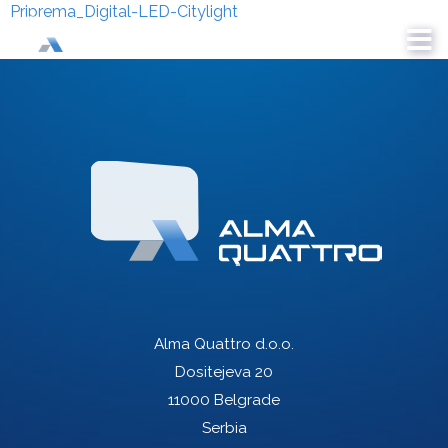
Priprema_Digital-LED-Citylight
Alma Quattro d.o.o.
Dositejeva 20
11000 Belgrade
Serbia