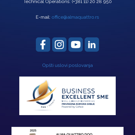
Technical Operations:
(+381 11) 20 28 950
E-mail:
office@almaquattro.rs
Opšti uslovi poslovanja