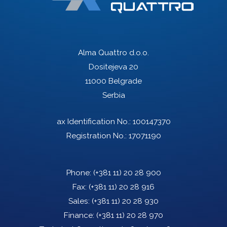
Alma Quattro d.o.o.
Dositejeva 20
11000 Belgrade
Serbia
ax Identification No.: 100147370
Registration No.: 17071190
Phone:
(+381 11) 20 28 900
Fax:
(+381 11) 20 28 916
Sales:
(+381 11) 20 28 930
Finance:
(+381 11) 20 28 970