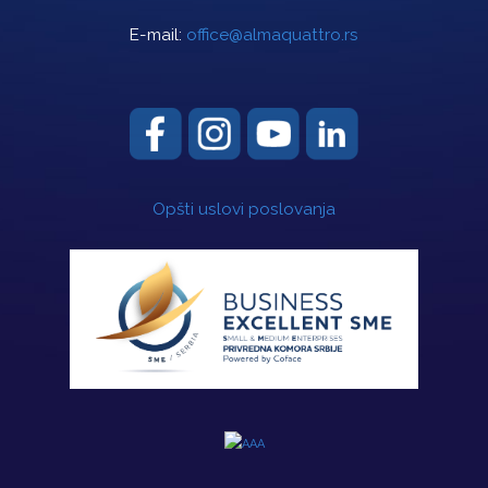
E-mail:
office@almaquattro.rs
Opšti uslovi poslovanja