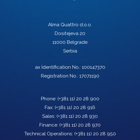
Alma Quattro d.o.o.
Dositejeva 20
11000 Belgrade
Serbia
ax Identification No.: 100147370
Registration No.: 17071190
Phone:
(+381 11) 20 28 900
Fax:
(+381 11) 20 28 916
Sales:
(+381 11) 20 28 930
Finance:
(+381 11) 20 28 970
Technical Operations:
(+381 11) 20 28 950