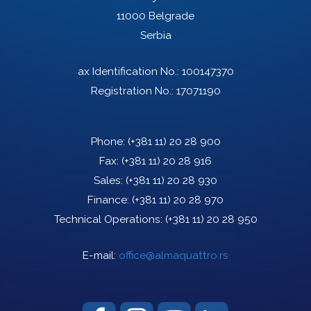
11000 Belgrade
Serbia
ax Identification No.: 100147370
Registration No.: 17071190
Phone:
(+381 11) 20 28 900
Fax:
(+381 11) 20 28 916
Sales:
(+381 11) 20 28 930
Finance:
(+381 11) 20 28 970
Technical Operations:
(+381 11) 20 28 950
E-mail:
office@almaquattro.rs