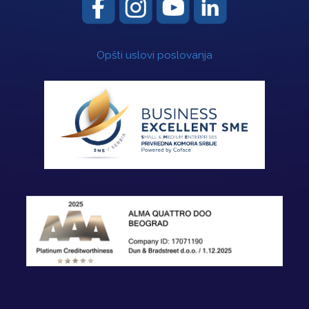
Opšti uslovi poslovanja