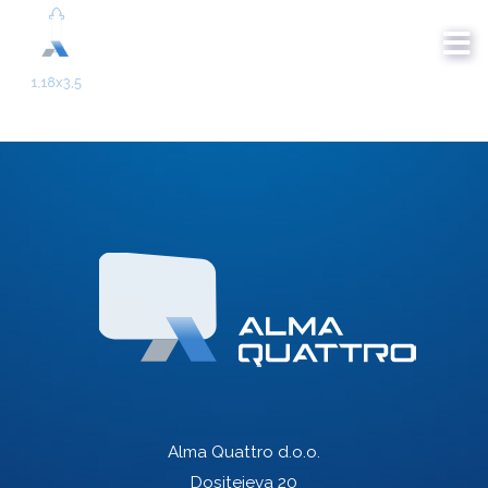
Alma Quattro d.o.o.
Dositejeva 20