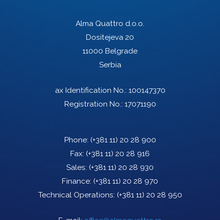
Alma Quattro d.o.o.
Dositejeva 20
11000 Belgrade
Serbia
ax Identification No.: 100147370
Registration No.: 17071190
Phone:
(+381 11) 20 28 900
Fax:
(+381 11) 20 28 916
Sales:
(+381 11) 20 28 930
Finance:
(+381 11) 20 28 970
Technical Operations:
(+381 11) 20 28 950