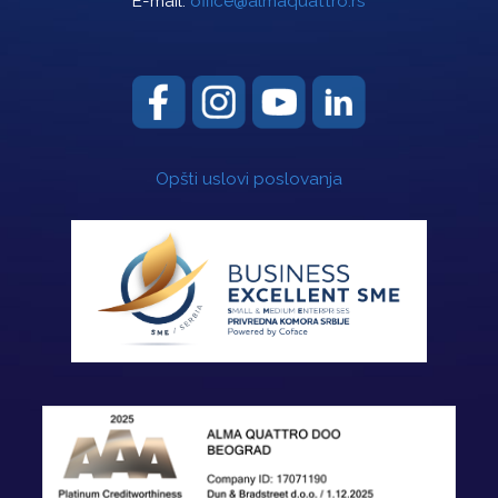
E-mail:
office@almaquattro.rs
Opšti uslovi poslovanja