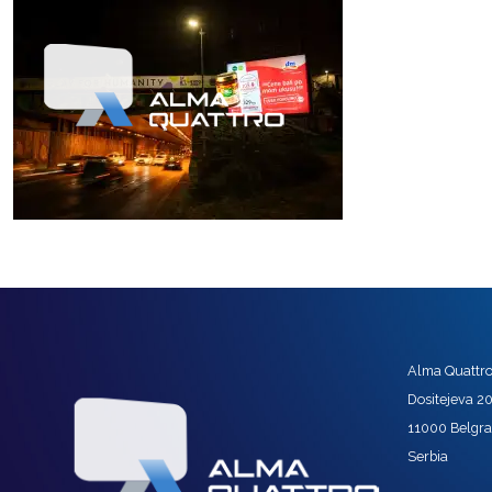
Alma Quattro 
Dositejeva 2
11000 Belgr
Serbia