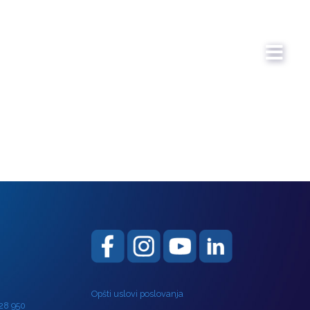
Opšti uslovi poslovanja
 28 950