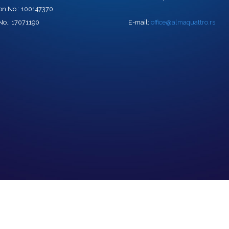
tion No.: 100147370
No.: 17071190
E-mail:
office@almaquattro.rs