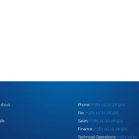
d.o.o.
Phone:
(+381 11) 20 28 900
0
Fax:
(+381 11) 20 28 916
ade
Sales:
(+381 11) 20 28 930
Finance:
(+381 11) 20 28 970
Technical Operations:
(+381 11) 20