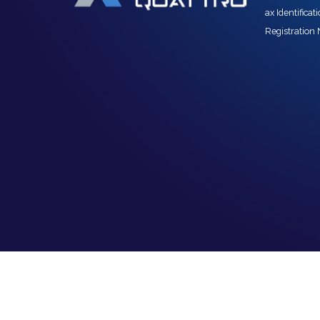
ax Identifica
Registration 