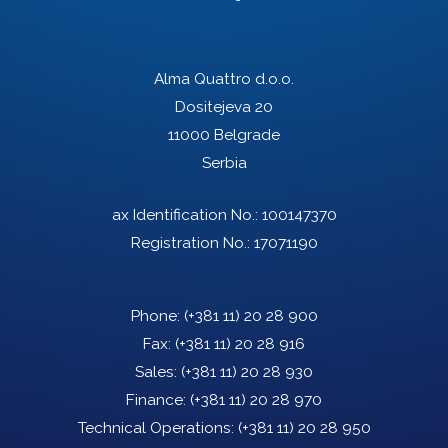
Alma Quattro d.o.o.
Dositejeva 20
11000 Belgrade
Serbia
ax Identification No.: 100147370
Registration No.: 17071190
Phone:
(+381 11) 20 28 900
Fax:
(+381 11) 20 28 916
Sales:
(+381 11) 20 28 930
Finance:
(+381 11) 20 28 970
Technical Operations:
(+381 11) 20 28 950