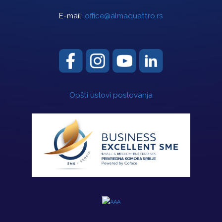
E-mail:
office@almaquattro.rs
Opšti uslovi poslovanja