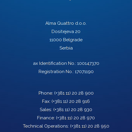
Alma Quattro d.o.o.
Dositejeva 20
11000 Belgrade
Serbia
ax Identification No.: 100147370
Registration No.: 17071190
Phone:
(+381 11) 20 28 900
Fax:
(+381 11) 20 28 916
Sales:
(+381 11) 20 28 930
Finance:
(+381 11) 20 28 970
Technical Operations:
(+381 11) 20 28 950