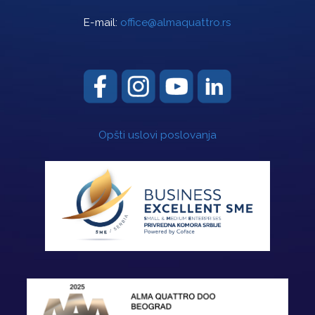
E-mail:
office@almaquattro.rs
Opšti uslovi poslovanja