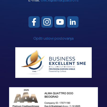
E-mail:
office@almaquattro.rs
Opšti uslovi poslovanja