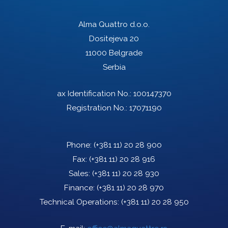
Alma Quattro d.o.o.
Dositejeva 20
11000 Belgrade
Serbia
ax Identification No.: 100147370
Registration No.: 17071190
Phone:
(+381 11) 20 28 900
Fax:
(+381 11) 20 28 916
Sales:
(+381 11) 20 28 930
Finance:
(+381 11) 20 28 970
Technical Operations:
(+381 11) 20 28 950