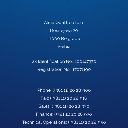
Alma Quattro d.o.o.
Dositejeva 20
11000 Belgrade
Serbia
ax Identification No.: 100147370
Registration No.: 17071190
Phone:
(+381 11) 20 28 900
Fax:
(+381 11) 20 28 916
Sales:
(+381 11) 20 28 930
Finance:
(+381 11) 20 28 970
Technical Operations:
(+381 11) 20 28 950