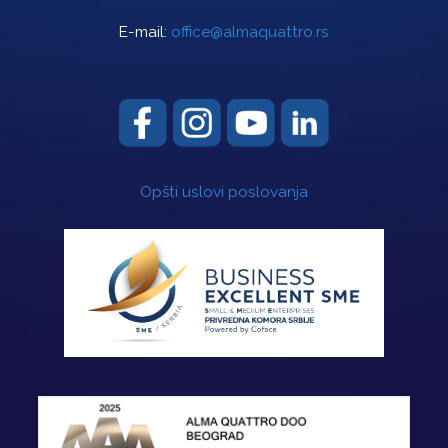
E-mail:
office@almaquattro.rs
Opšti uslovi poslovanja